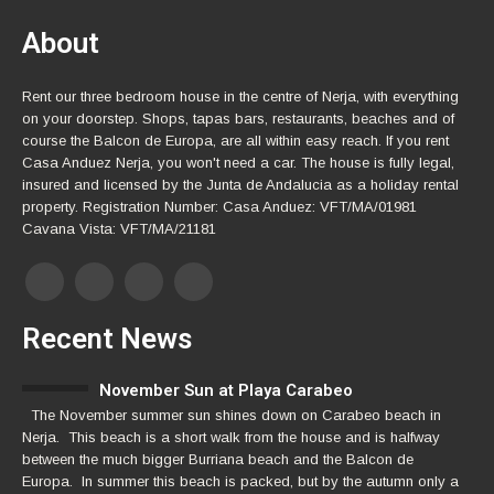
About
Rent our three bedroom house in the centre of Nerja, with everything
on your doorstep. Shops, tapas bars, restaurants, beaches and of
course the Balcon de Europa, are all within easy reach. If you rent
Casa Anduez Nerja, you won't need a car. The house is fully legal,
insured and licensed by the Junta de Andalucia as a holiday rental
property. Registration Number: Casa Anduez: VFT/MA/01981
Cavana Vista: VFT/MA/21181
Recent News
November Sun at Playa Carabeo
The November summer sun shines down on Carabeo beach in
Nerja. This beach is a short walk from the house and is halfway
between the much bigger Burriana beach and the Balcon de
Europa. In summer this beach is packed, but by the autumn only a