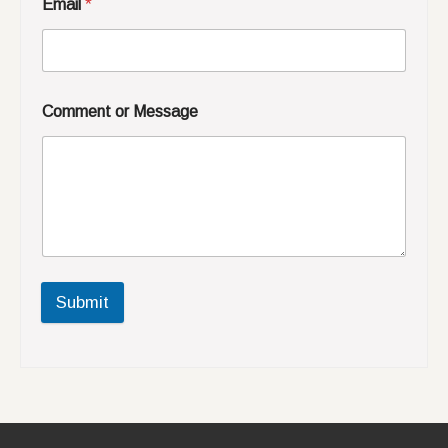
Email
*
Comment or Message
Submit