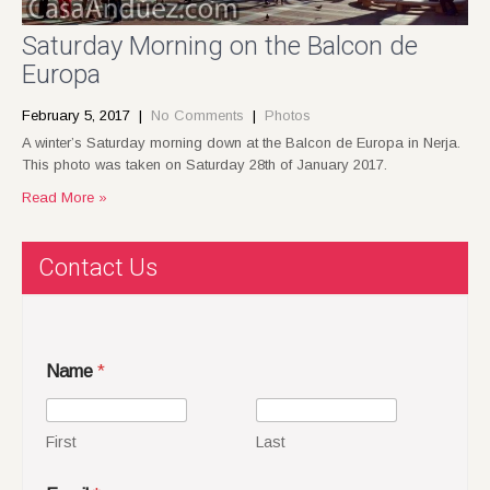
Saturday Morning on the Balcon de
Europa
February 5, 2017
|
No Comments
|
Photos
A winter’s Saturday morning down at the Balcon de Europa in Nerja.
This photo was taken on Saturday 28th of January 2017.
Read More »
Contact Us
Name
*
First
Last