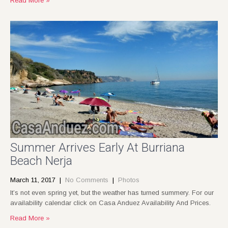
Read More »
Summer Arrives Early At Burriana
Beach Nerja
March 11, 2017
|
No Comments
|
Photos
It’s not even spring yet, but the weather has turned summery. For our
availability calendar click on Casa Anduez Availability And Prices.
Read More »