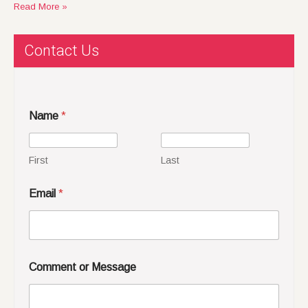
Read More »
Contact Us
Name
*
First
Last
Email
*
Comment or Message