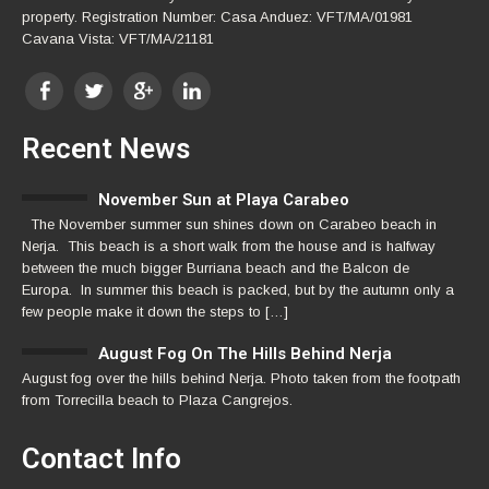
property. Registration Number: Casa Anduez: VFT/MA/01981
Cavana Vista: VFT/MA/21181
Recent News
November Sun at Playa Carabeo
The November summer sun shines down on Carabeo beach in
Nerja. This beach is a short walk from the house and is halfway
between the much bigger Burriana beach and the Balcon de
Europa. In summer this beach is packed, but by the autumn only a
few people make it down the steps to […]
August Fog On The Hills Behind Nerja
August fog over the hills behind Nerja. Photo taken from the footpath
from Torrecilla beach to Plaza Cangrejos.
Contact Info