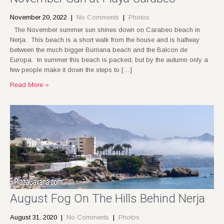
November 20, 2022
|
No Comments
|
Photos
The November summer sun shines down on Carabeo beach in
Nerja. This beach is a short walk from the house and is halfway
between the much bigger Burriana beach and the Balcon de
Europa. In summer this beach is packed, but by the autumn only a
few people make it down the steps to […]
Read More »
August Fog On The Hills Behind Nerja
August 31, 2020
|
No Comments
|
Photos