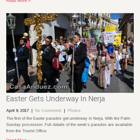
Read More »
Easter Gets Underway In Nerja
April 9, 2017
|
No Comments
|
Photos
The first of the Easter parades get underway in Nerja, With the Palm
Sunday procession. Full details of the week’s parades are available
from the Tourist Office.