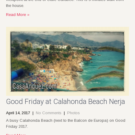
the house.
Read More »
Good Friday at Calahonda Beach Nerja
April 14, 2017
|
No Comments
|
Photos
A busy Calahonda Beach (next to the Balcon de Europa) on Good
Friday 2017.