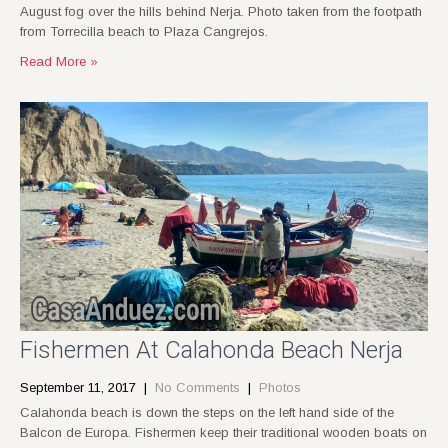
August fog over the hills behind Nerja. Photo taken from the footpath
from Torrecilla beach to Plaza Cangrejos.
Read More »
Fishermen At Calahonda Beach Nerja
September 11, 2017
|
No Comments
|
Photos
Calahonda beach is down the steps on the left hand side of the
Balcon de Europa. Fishermen keep their traditional wooden boats on