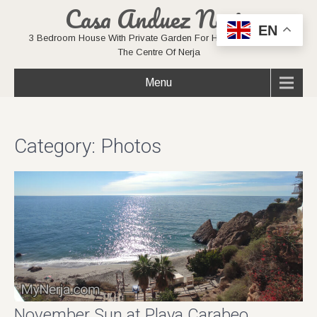
Casa Anduez Nerja
EN
3 Bedroom House With Private Garden For Holiday Rentals In
The Centre Of Nerja
Menu
Category: Photos
November Sun at Playa Carabeo