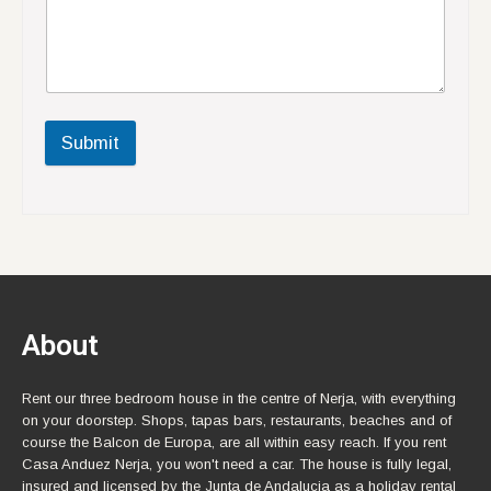
Submit
About
Rent our three bedroom house in the centre of Nerja, with everything
on your doorstep. Shops, tapas bars, restaurants, beaches and of
course the Balcon de Europa, are all within easy reach. If you rent
Casa Anduez Nerja, you won't need a car. The house is fully legal,
insured and licensed by the Junta de Andalucia as a holiday rental