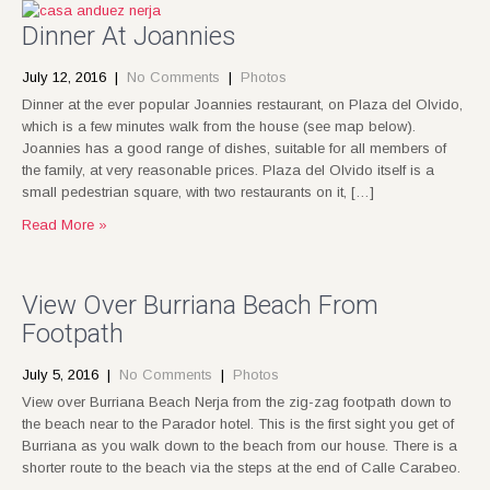
Dinner At Joannies
July 12, 2016
|
No Comments
|
Photos
Dinner at the ever popular Joannies restaurant, on Plaza del Olvido,
which is a few minutes walk from the house (see map below).
Joannies has a good range of dishes, suitable for all members of
the family, at very reasonable prices. Plaza del Olvido itself is a
small pedestrian square, with two restaurants on it, […]
Read More »
View Over Burriana Beach From
Footpath
July 5, 2016
|
No Comments
|
Photos
View over Burriana Beach Nerja from the zig-zag footpath down to
the beach near to the Parador hotel. This is the first sight you get of
Burriana as you walk down to the beach from our house. There is a
shorter route to the beach via the steps at the end of Calle Carabeo.