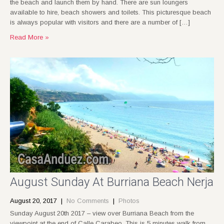
the beach and launch them by hand. There are sun loungers
available to hire, beach showers and toilets. This picturesque beach
is always popular with visitors and there are a number of […]
Read More »
August Sunday At Burriana Beach Nerja
August 20, 2017
|
No Comments
|
Photos
Sunday August 20th 2017 – view over Burriana Beach from the
viewpoint at the end of Calle Carabeo. This is 5 minutes walk from