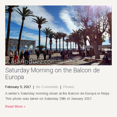
Saturday Morning on the Balcon de
Europa
February 5, 2017
|
No Comments
|
Photos
A winter’s Saturday morning down at the Balcon de Europa in Nerja.
This photo was taken on Saturday 28th of January 2017.
Read More »