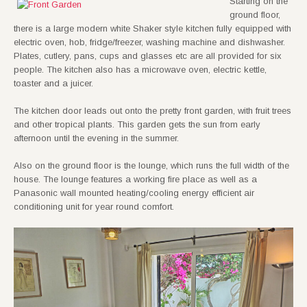
Starting on the
ground floor,
there is a large modern white Shaker style kitchen fully equipped with
electric oven, hob, fridge/freezer, washing machine and dishwasher.
Plates, cutlery, pans, cups and glasses etc are all provided for six
people. The kitchen also has a microwave oven, electric kettle,
toaster and a juicer.
The kitchen door leads out onto the pretty front garden, with fruit trees
and other tropical plants. This garden gets the sun from early
afternoon until the evening in the summer.
Also on the ground floor is the lounge, which runs the full width of the
house. The lounge features a working fire place as well as a
Panasonic wall mounted heating/cooling energy efficient air
conditioning unit for year round comfort.