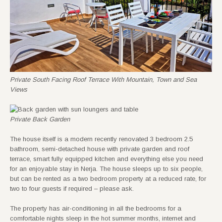
Private South Facing Roof Terrace With Mountain, Town and Sea
Views
Private Back Garden
The house itself is a modern recently renovated 3 bedroom 2.5
bathroom, semi-detached house with private garden and roof
terrace, smart fully equipped kitchen and everything else you need
for an enjoyable stay in Nerja. The house sleeps up to six people,
but can be rented as a two bedroom property at a reduced rate, for
two to four guests if required – please ask.
The property has air-conditioning in all the bedrooms for a
comfortable nights sleep in the hot summer months, internet and