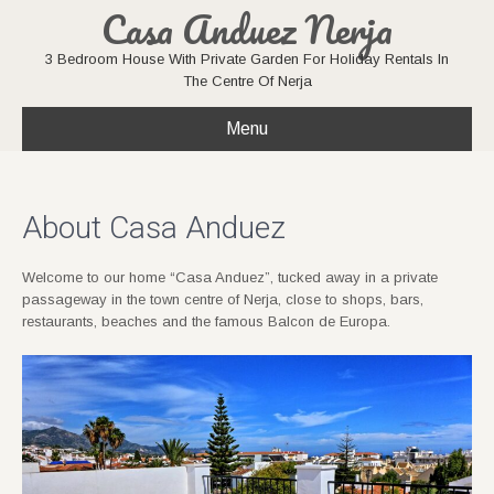
Casa Anduez Nerja
3 Bedroom House With Private Garden For Holiday Rentals In
The Centre Of Nerja
Menu
About Casa Anduez
Welcome to our home “Casa Anduez”, tucked away in a private
passageway in the town centre of Nerja, close to shops, bars,
restaurants, beaches and the famous Balcon de Europa.