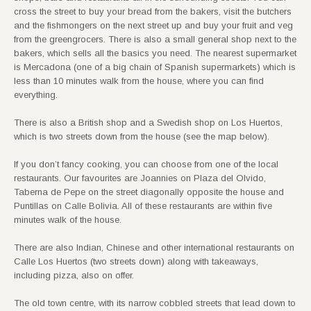
cross the street to buy your bread from the bakers, visit the butchers
and the fishmongers on the next street up and buy your fruit and veg
from the greengrocers. There is also a small general shop next to the
bakers, which sells all the basics you need. The nearest supermarket
is Mercadona (one of a big chain of Spanish supermarkets) which is
less than 10 minutes walk from the house, where you can find
everything.
There is also a British shop and a Swedish shop on Los Huertos,
which is two streets down from the house (see the map below).
If you don’t fancy cooking, you can choose from one of the local
restaurants. Our favourites are Joannies on Plaza del Olvido,
Taberna de Pepe on the street diagonally opposite the house and
Puntillas on Calle Bolivia. All of these restaurants are within five
minutes walk of the house.
There are also Indian, Chinese and other international restaurants on
Calle Los Huertos (two streets down) along with takeaways,
including pizza, also on offer.
The old town centre, with its narrow cobbled streets that lead down to