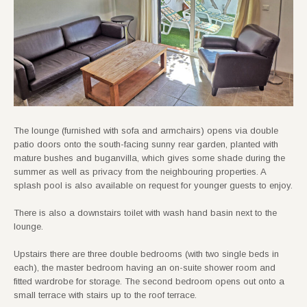
The lounge (furnished with sofa and armchairs) opens via double
patio doors onto the south-facing sunny rear garden, planted with
mature bushes and buganvilla, which gives some shade during the
summer as well as privacy from the neighbouring properties. A
splash pool is also available on request for younger guests to enjoy.
There is also a downstairs toilet with wash hand basin next to the
lounge.
Upstairs there are three double bedrooms (with two single beds in
each), the master bedroom having an on-suite shower room and
fitted wardrobe for storage. The second bedroom opens out onto a
small terrace with stairs up to the roof terrace.