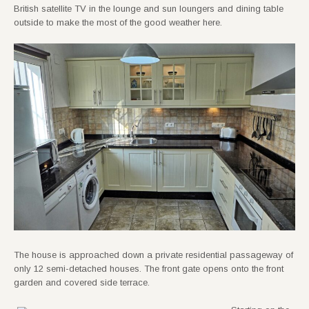
British satellite TV in the lounge and sun loungers and dining table
outside to make the most of the good weather here.
The house is approached down a private residential passageway of
only 12 semi-detached houses. The front gate opens onto the front
garden and covered side terrace.