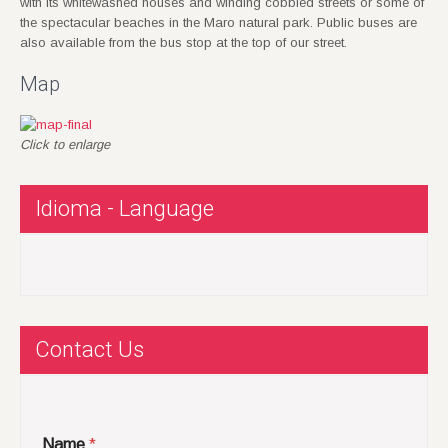
with its whitewashed houses and winding cobbled streets or some of
the spectacular beaches in the Maro natural park. Public buses are
also available from the bus stop at the top of our street.
Map
Click to enlarge
Idioma - Language
Contact Us
Name
*