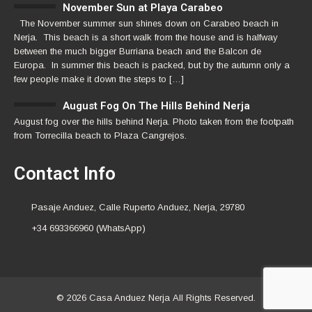
November Sun at Playa Carabeo
The November summer sun shines down on Carabeo beach in
Nerja. This beach is a short walk from the house and is halfway
between the much bigger Burriana beach and the Balcon de
Europa. In summer this beach is packed, but by the autumn only a
few people make it down the steps to […]
August Fog On The Hills Behind Nerja
August fog over the hills behind Nerja. Photo taken from the footpath
from Torrecilla beach to Plaza Cangrejos.
Contact Info
Pasaje Anduez, Calle Ruperto Anduez, Nerja, 29780
+34 693366960 (WhatsApp)
© 2026 Casa Anduez Nerja All Rights Reserved.