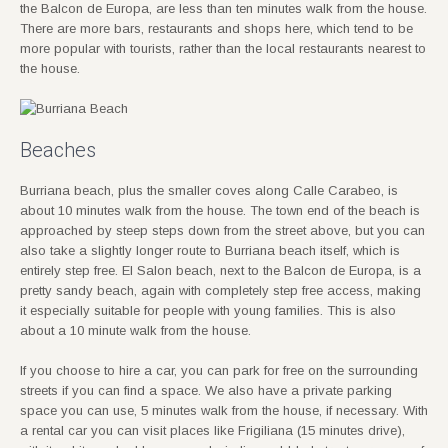
the Balcon de Europa, are less than ten minutes walk from the house.
There are more bars, restaurants and shops here, which tend to be
more popular with tourists, rather than the local restaurants nearest to
the house.
Beaches
Burriana beach, plus the smaller coves along Calle Carabeo, is
about 10 minutes walk from the house. The town end of the beach is
approached by steep steps down from the street above, but you can
also take a slightly longer route to Burriana beach itself, which is
entirely step free. El Salon beach, next to the Balcon de Europa, is a
pretty sandy beach, again with completely step free access, making
it especially suitable for people with young families. This is also
about a 10 minute walk from the house.
If you choose to hire a car, you can park for free on the surrounding
streets if you can find a space. We also have a private parking
space you can use, 5 minutes walk from the house, if necessary. With
a rental car you can visit places like Frigiliana (15 minutes drive),