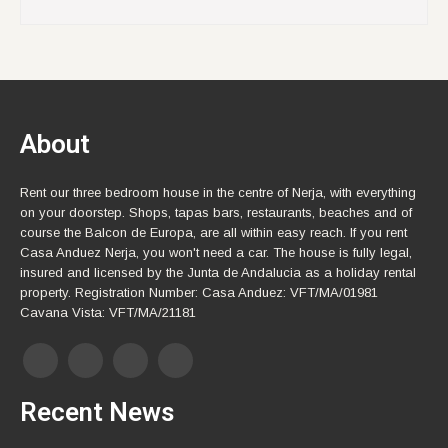
About
Rent our three bedroom house in the centre of Nerja, with everything
on your doorstep. Shops, tapas bars, restaurants, beaches and of
course the Balcon de Europa, are all within easy reach. If you rent
Casa Anduez Nerja, you won't need a car. The house is fully legal,
insured and licensed by the Junta de Andalucia as a holiday rental
property. Registration Number: Casa Anduez: VFT/MA/01981
Cavana Vista: VFT/MA/21181
Recent News