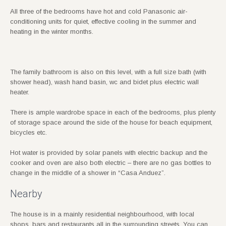
All three of the bedrooms have hot and cold Panasonic air-
conditioning units for quiet, effective cooling in the summer and
heating in the winter months.
The family bathroom is also on this level, with a full size bath (with
shower head), wash hand basin, wc and bidet plus electric wall
heater.
There is ample wardrobe space in each of the bedrooms, plus plenty
of storage space around the side of the house for beach equipment,
bicycles etc.
Hot water is provided by solar panels with electric backup and the
cooker and oven are also both electric – there are no gas bottles to
change in the middle of a shower in “Casa Anduez”.
Nearby
The house is in a mainly residential neighbourhood, with local
shops, bars and restaurants all in the surrounding streets. You can