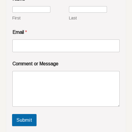
First
Last
Email
*
Comment or Message
Submit