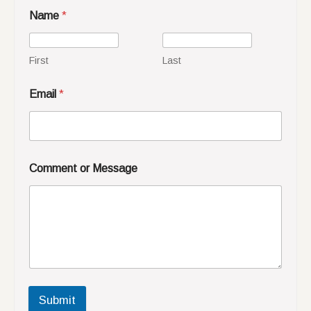
Name
*
First
Last
Email
*
Comment or Message
Submit