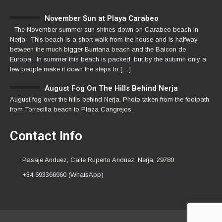
November Sun at Playa Carabeo
The November summer sun shines down on Carabeo beach in
Nerja. This beach is a short walk from the house and is halfway
between the much bigger Burriana beach and the Balcon de
Europa. In summer this beach is packed, but by the autumn only a
few people make it down the steps to […]
August Fog On The Hills Behind Nerja
August fog over the hills behind Nerja. Photo taken from the footpath
from Torrecilla beach to Plaza Cangrejos.
Contact Info
Pasaje Anduez, Calle Ruperto Anduez, Nerja, 29780
+34 693366960 (WhatsApp)