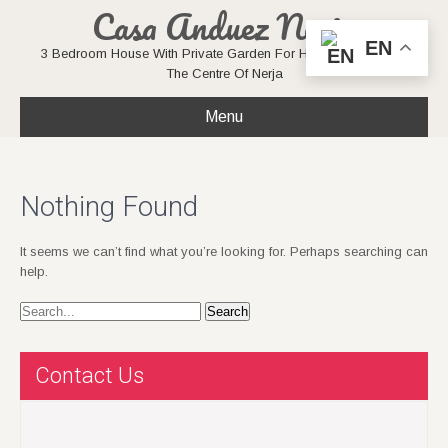
Casa Anduez Nerja
EN
3 Bedroom House With Private Garden For Holiday Rentals In
The Centre Of Nerja
Menu
Nothing Found
It seems we can’t find what you’re looking for. Perhaps searching can
help.
Contact Us