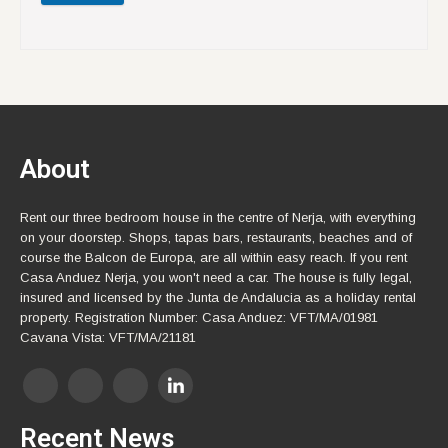
About
Rent our three bedroom house in the centre of Nerja, with everything
on your doorstep. Shops, tapas bars, restaurants, beaches and of
course the Balcon de Europa, are all within easy reach. If you rent
Casa Anduez Nerja, you won't need a car. The house is fully legal,
insured and licensed by the Junta de Andalucia as a holiday rental
property. Registration Number: Casa Anduez: VFT/MA/01981
Cavana Vista: VFT/MA/21181
Recent News